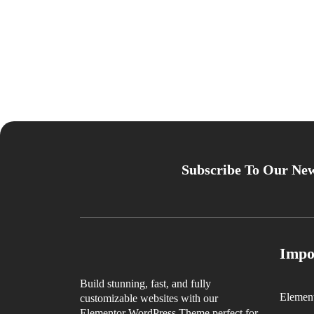
Subscribe To Our New
Impo
Build stunning, fast, and fully
Elemen
customizable websites with our
Elementor WordPress Theme perfect for