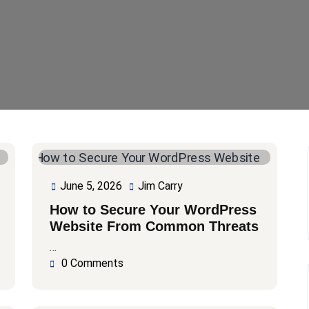
June 5, 2026
Jim Carry
June
Jim
5,
Carry
How to Secure Your WordPress
2026
Website From Common Threats
…
0 Comments