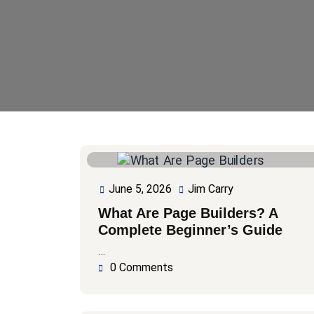
June 5, 2026
Jim Carry
June
Jim
5,
Carry
What Are Page Builders? A
2026
Complete Beginner’s Guide
…
0 Comments