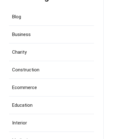
Blog
Business
Charity
Construction
Ecommerce
Education
Interior