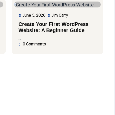
June 5, 2026
Jim Carry
June
Jim
5,
Carry
Create Your First WordPress
2026
Website: A Beginner Guide
…
0 Comments