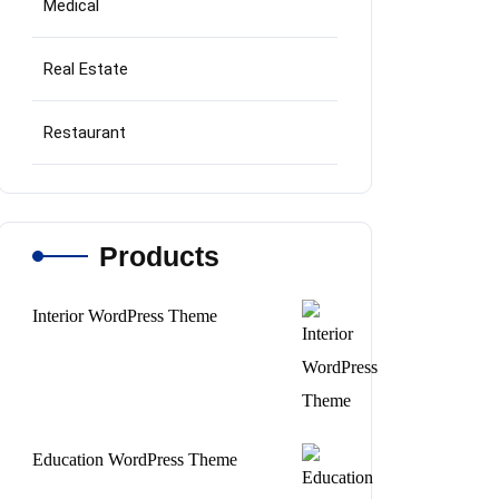
Medical
Real Estate
Restaurant
Products
Interior WordPress Theme
Original
Current
price
price
was:
is:
$69.
$45.
Education WordPress Theme
Original
Current