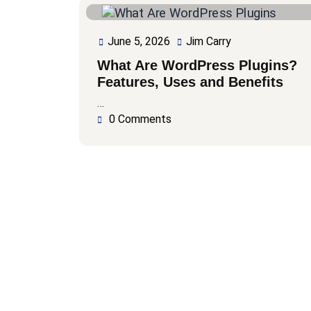
June 5, 2026
Jim Carry
June
Jim
5,
Carry
What Are WordPress Plugins?
2026
Features, Uses and Benefits
…
0 Comments