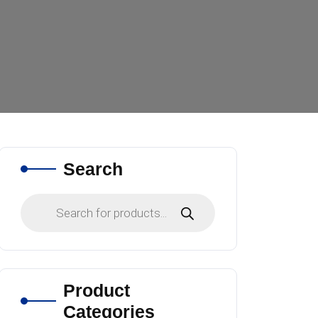
Search
Products
search
Product
Categories