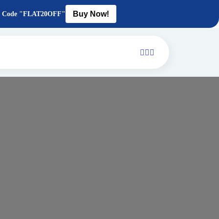
Buy Now!
Use Code "FLAT20OFF"