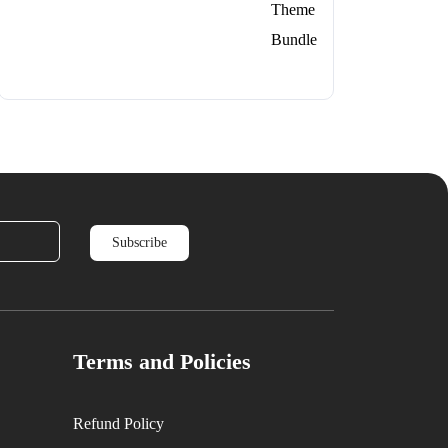
price
price
was:
is:
$279.
$79.
Terms and Policies
Refund Policy