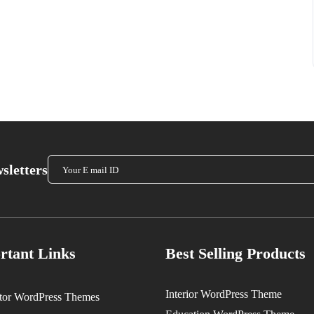
sletters
rtant Links
Best Selling Products
Interior WordPress Theme
tor WordPress Themes
Original
Current