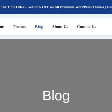
ited Time Offer - Get 20% OFF on All Premium WordPress Themes | 
me
Themes
Blog
About Us
Contact Us
Blog